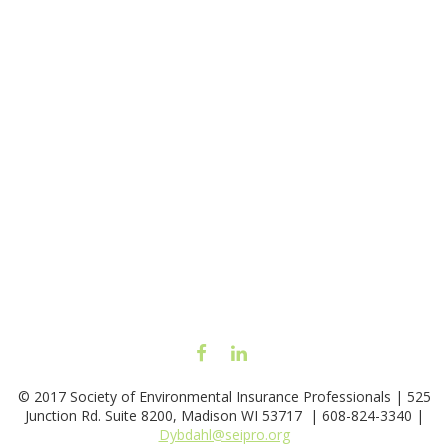
FACEBOOK
LINKEDIN
© 2017 Society of Environmental Insurance Professionals | 525
Junction Rd. Suite 8200, Madison WI 53717 | 608-824-3340 |
Dybdahl@seipro.org