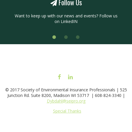
Follow Us
Want to keep up with our news and events? Follow us
on
LinkedIN
FACEBOOK
LINKEDIN
© 2017 Society of Environmental Insurance Professionals | 525
Junction Rd. Suite 8200, Madison WI 53717 | 608-824-3340 |
Dybdahl@seipro.org
Special Thanks