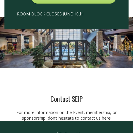
ROOM BLOCK CLOSES JUNE 10th!
Contact SEIP
For more information on the Event, membership, or
sponsorship, don’t hesitate to contact us
here!