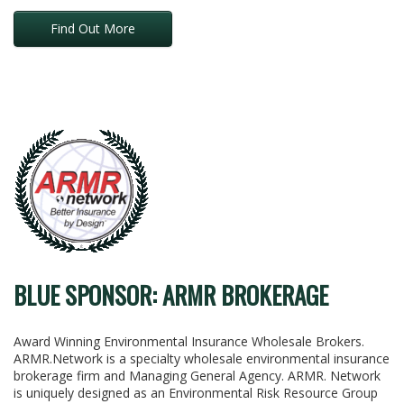
Find Out More
BLUE SPONSOR: ARMR BROKERAGE
Award Winning Environmental Insurance Wholesale Brokers.
ARMR.Network is a specialty wholesale environmental insurance
brokerage firm and Managing General Agency. ARMR. Network
is uniquely designed as an Environmental Risk Resource Group