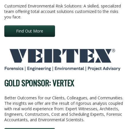
Customized Environmental Risk Solutions: A skilled, specialized
team offering total account solutions customized to the risks
you face.
Find Out More
GOLD SPONSOR: VERTEX
Better Outcomes for our Clients, Colleagues, and Communities.
The insights we offer are the result of rigorous analysis coupled
with real world experience from: Expert Witnesses, Architects,
Engineers, Constructors, Cost and Scheduling Experts, Forensic
Accountants, and Environmental Scientists.