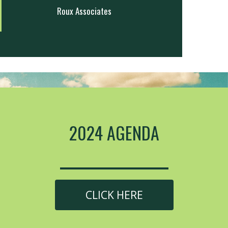
Roux Associates
2024 AGENDA
CLICK HERE