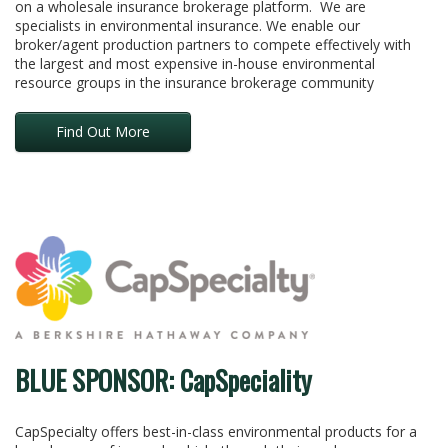
on a wholesale insurance brokerage platform. We are
specialists in environmental insurance. We enable our
broker/agent production partners to compete effectively with
the largest and most expensive in-house environmental
resource groups in the insurance brokerage community
Find Out More
BLUE SPONSOR: CapSpeciality
CapSpecialty offers best-in-class environmental products for a