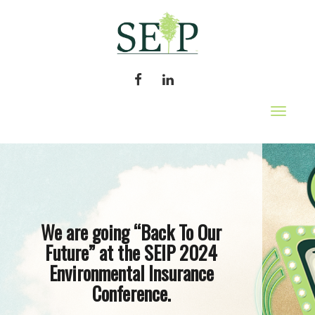
FACEBOOK
LINKEDIN
Toggle
navigat
We are going “Back To Our
Future” at the SEIP 2024
Environmental Insurance
Conference.