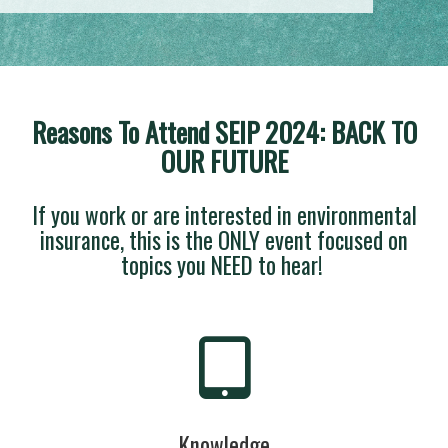
Reasons To Attend SEIP 2024: BACK TO
OUR FUTURE
If you work or are interested in environmental
insurance, this is the ONLY event focused on
topics you NEED to hear!
Knowledge