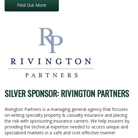
Find Out More
SILVER SPONSOR: RIVINGTON PARTNERS
Rivington Partners is a managing general agency that focuses
on writing specialty property & casualty insurance and placing
the risk with sponsoring insurance carriers. We help insurers by
providing the technical expertise needed to access unique and
specialized markets in a safe and cost-effective manner