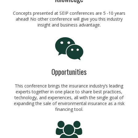
Concepts presented at SEIP conferences are 5 -10 years
ahead! No other conference will give you this industry
insight and business advantage.
Opportunities
This conference brings the insurance industry’s leading
experts together in one place to share best practices,
technology, and experiences, all with the single goal of
expanding the sale of environmental insurance as a risk
financing tool.