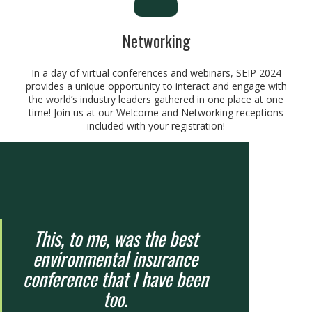
Networking
In a day of virtual conferences and webinars, SEIP 2024
provides a unique opportunity to interact and engage with
the world’s industry leaders gathered in one place at one
time! Join us at our Welcome and Networking receptions
included with your registration!
This, to me, was the best
environmental insurance
conference that I have been
too.