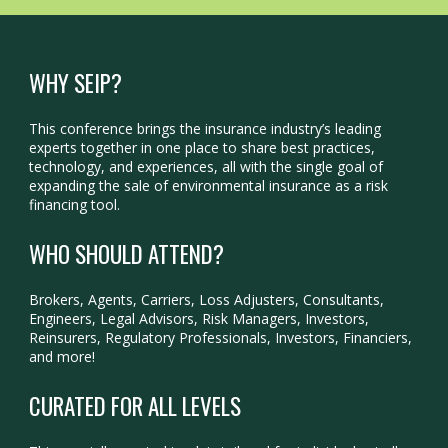
WHY SEIP?
This conference brings the insurance industry’s leading
experts together in one place to share best practices,
technology, and experiences, all with the single goal of
expanding the sale of environmental insurance as a risk
financing tool.
WHO SHOULD ATTEND?
Brokers, Agents, Carriers, Loss Adjusters, Consultants,
Engineers, Legal Advisors, Risk Managers, Investors,
Reinsurers, Regulatory Professionals, Investors, Financiers,
and more!
CURATED FOR ALL LEVELS