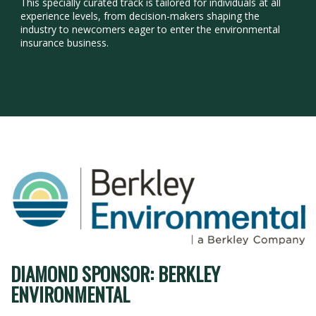
This specially curated track is tailored for individuals at all
experience levels, from decision-makers shaping the
industry to newcomers eager to enter the environmental
insurance business.
DIAMOND SPONSOR: BERKLEY
ENVIRONMENTAL