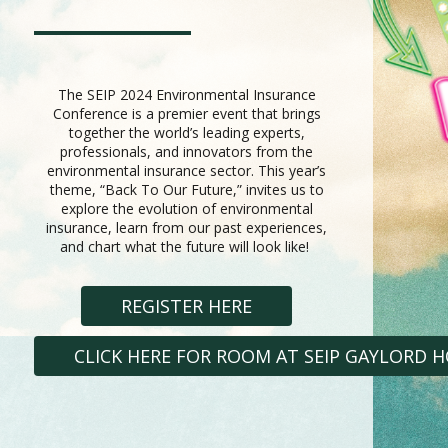
The SEIP 2024 Environmental Insurance
Conference is a premier event that brings
together the world’s leading experts,
professionals, and innovators from the
environmental insurance sector. This year’s
theme, “Back To Our Future,” invites us to
explore the evolution of environmental
insurance, learn from our past experiences,
and chart what the future will look like!
REGISTER HERE
CLICK HERE FOR ROOM AT SEIP GAYLORD 