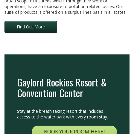
broad scope of insureds which, through their work or
operations, have an exposure to pollution-related losses. Our
suite of products is offered on a surplus lines basis in all states.
Find Out More
Gaylord Rockies Resort &
Convention Center
Stay at the breath taking resort that includes
access to the water park with every room stay.
BOOK YOUR ROOM HERE!