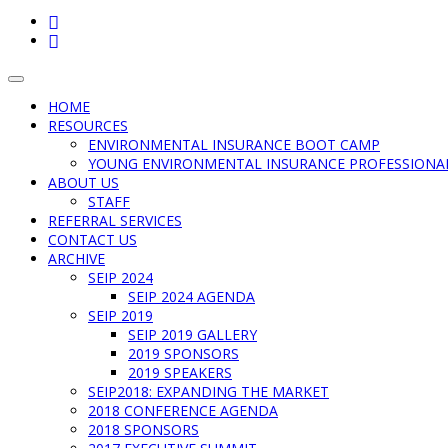
FACEBOOK
LINKEDIN
Toggle
navigation
HOME
RESOURCES
ENVIRONMENTAL INSURANCE BOOT CAMP
YOUNG ENVIRONMENTAL INSURANCE PROFESSIONA
ABOUT US
STAFF
REFERRAL SERVICES
CONTACT US
ARCHIVE
SEIP 2024
SEIP 2024 AGENDA
SEIP 2019
SEIP 2019 GALLERY
2019 SPONSORS
2019 SPEAKERS
SEIP2018: EXPANDING THE MARKET
2018 CONFERENCE AGENDA
2018 SPONSORS