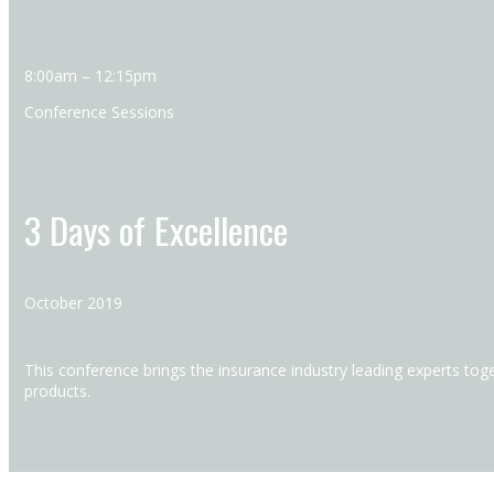
8:00am – 12:15pm
Conference Sessions
3 Days of Excellence
October 2019
This conference brings the insurance industry leading experts toge
products.