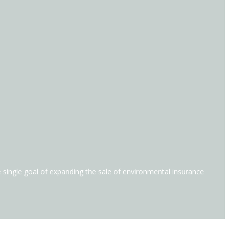
he single goal of expanding the sale of environmental insurance