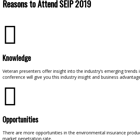
Reasons to Attend SEIP 2019
Knowledge
Veteran presenters offer insight into the industry’s emerging trends
conference will give you this industry insight and business advantage
Opportunities
There are more opportunities in the environmental insurance product
market penetration rate.