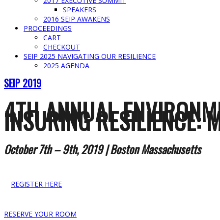
2017 EXECUTIVE SUMMIT
SPEAKERS
2016 SEIP AWAKENS
PROCEEDINGS
CART
CHECKOUT
SEIP 2025 NAVIGATING OUR RESILIENCE
2025 AGENDA
SEIP 2019
4TH ANNUAL ENVIRONM
INSURING RESILIENCE: 
October 7th – 9th, 2019 | Boston Massachusetts
REGISTER HERE
RESERVE YOUR ROOM