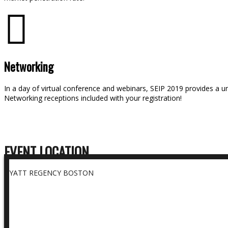
Networking
In a day of virtual conference and webinars, SEIP 2019 provides a u
Networking receptions included with your registration!
EVENT LOCATION
HYATT REGENCY BOSTON