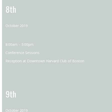
8th
October 2019
8:00am – 5:00pm
Conference Sessions
Reception at Downtown Harvard Club of Boston
9th
October 2019