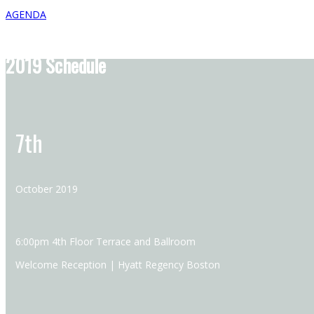
AGENDA
2019 Schedule
7th
October 2019
6:00pm 4th Floor Terrace and Ballroom
Welcome Reception | Hyatt Regency Boston