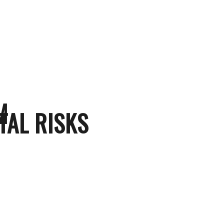
M
TAL RISKS