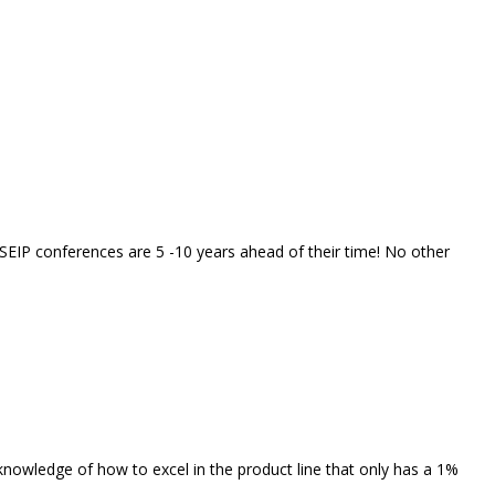
t SEIP conferences are 5 -10 years ahead of their time! No other
 knowledge of how to excel in the product line that only has a 1%