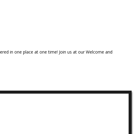
thered in one place at one time! Join us at our Welcome and