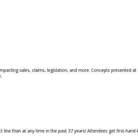
 impacting sales, claims, legislation, and more. Concepts presented a
.
 line than at any time in the past 37 years! Attendees get first-hand