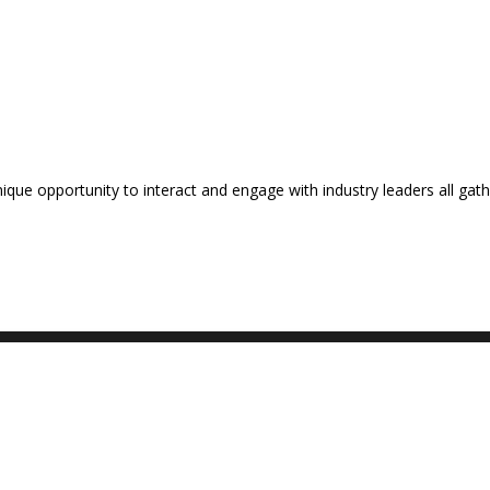
nique opportunity to interact and engage with industry leaders all ga