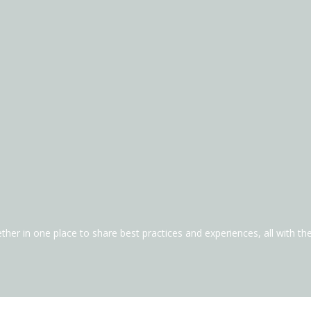
ther in one place to share best practices and experiences, all with t